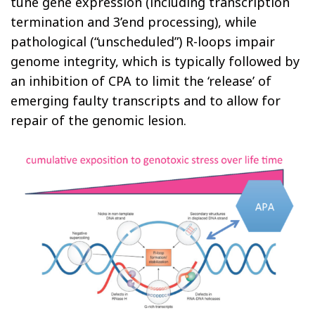
tune gene expression (including transcription
termination and 3’end processing), while
pathological (“unscheduled”) R-loops impair
genome integrity, which is typically followed by
an inhibition of CPA to limit the ‘release’ of
emerging faulty transcripts and to allow for
repair of the genomic lesion.