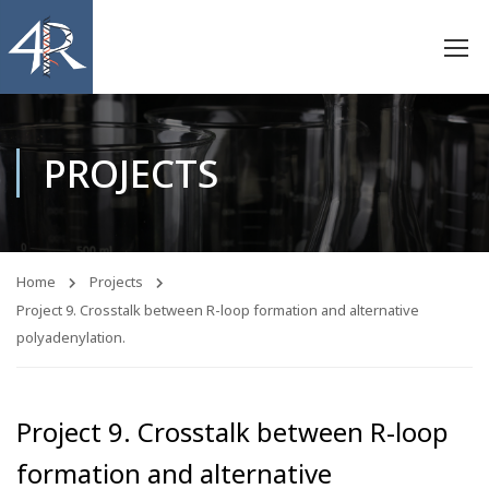
PROJECTS
Home
Projects
Project 9. Crosstalk between R-loop formation and alternative
polyadenylation.
Project 9. Crosstalk between R-loop
formation and alternative