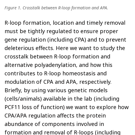
Figure 1. Crosstalk between R-loop formation and APA.
R-loop formation, location and timely removal
must be tightly regulated to ensure proper
gene regulation (including CPA) and to prevent
deleterious effects. Here we want to study the
crosstalk between R-loop formation and
alternative polyadenylation, and how this
contributes to R-loop homeostasis and
modulation of CPA and APA, respectively.
Briefly, by using various genetic models
(cells/animals) available in the lab (including
PCF11 loss of function) we want to explore how
CPA/APA regulation affects the protein
abundance of components involved in
formation and removal of R-loops (including