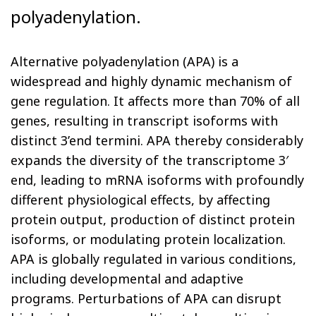
polyadenylation.
Alternative polyadenylation (APA) is a
widespread and highly dynamic mechanism of
gene regulation. It affects more than 70% of all
genes, resulting in transcript isoforms with
distinct 3’end termini. APA thereby considerably
expands the diversity of the transcriptome 3′
end, leading to mRNA isoforms with profoundly
different physiological effects, by affecting
protein output, production of distinct protein
isoforms, or modulating protein localization.
APA is globally regulated in various conditions,
including developmental and adaptive
programs. Perturbations of APA can disrupt