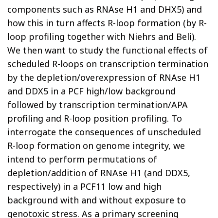
components such as RNAse H1 and DHX5) and
how this in turn affects R-loop formation (by R-
loop profiling together with Niehrs and Beli).
We then want to study the functional effects of
scheduled R-loops on transcription termination
by the depletion/overexpression of RNAse H1
and DDX5 in a PCF high/low background
followed by transcription termination/APA
profiling and R-loop position profiling. To
interrogate the consequences of unscheduled
R-loop formation on genome integrity, we
intend to perform permutations of
depletion/addition of RNAse H1 (and DDX5,
respectively) in a PCF11 low and high
background with and without exposure to
genotoxic stress. As a primary screening