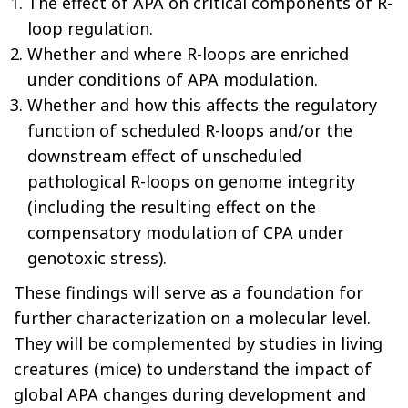
The effect of APA on critical components of R-
loop regulation.
Whether and where R-loops are enriched
under conditions of APA modulation.
Whether and how this affects the regulatory
function of scheduled R-loops and/or the
downstream effect of unscheduled
pathological R-loops on genome integrity
(including the resulting effect on the
compensatory modulation of CPA under
genotoxic stress).
These findings will serve as a foundation for
further characterization on a molecular level.
They will be complemented by studies in living
creatures (mice) to understand the impact of
global APA changes during development and