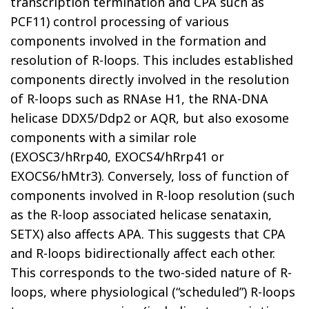
transcription termination and CPA such as
PCF11) control processing of various
components involved in the formation and
resolution of R-loops. This includes established
components directly involved in the resolution
of R-loops such as RNAse H1, the RNA-DNA
helicase DDX5/Ddp2 or AQR, but also exosome
components with a similar role
(EXOSC3/hRrp40, EXOCS4/hRrp41 or
EXOCS6/hMtr3). Conversely, loss of function of
components involved in R-loop resolution (such
as the R-loop associated helicase senataxin,
SETX) also affects APA. This suggests that CPA
and R-loops bidirectionally affect each other.
This corresponds to the two-sided nature of R-
loops, where physiological (“scheduled”) R-loops