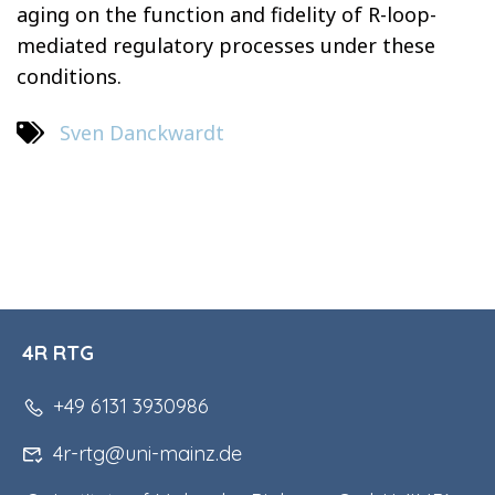
aging on the function and fidelity of R-loop-
mediated regulatory processes under these
conditions.
Sven Danckwardt
4R RTG
+49 6131 3930986
4r-rtg@uni-mainz.de