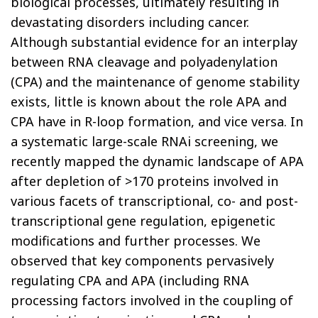
biological processes, ultimately resulting in
devastating disorders including cancer.
Although substantial evidence for an interplay
between RNA cleavage and polyadenylation
(CPA) and the maintenance of genome stability
exists, little is known about the role APA and
CPA have in R-loop formation, and vice versa. In
a systematic large-scale RNAi screening, we
recently mapped the dynamic landscape of APA
after depletion of >170 proteins involved in
various facets of transcriptional, co- and post-
transcriptional gene regulation, epigenetic
modifications and further processes. We
observed that key components pervasively
regulating CPA and APA (including RNA
processing factors involved in the coupling of