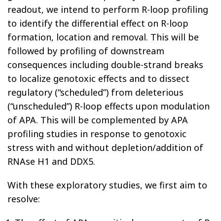
readout, we intend to perform R-loop profiling
to identify the differential effect on R-loop
formation, location and removal. This will be
followed by profiling of downstream
consequences including double-strand breaks
to localize genotoxic effects and to dissect
regulatory (“scheduled”) from deleterious
(“unscheduled”) R-loop effects upon modulation
of APA. This will be complemented by APA
profiling studies in response to genotoxic
stress with and without depletion/addition of
RNAse H1 and DDX5.
With these exploratory studies, we first aim to
resolve: