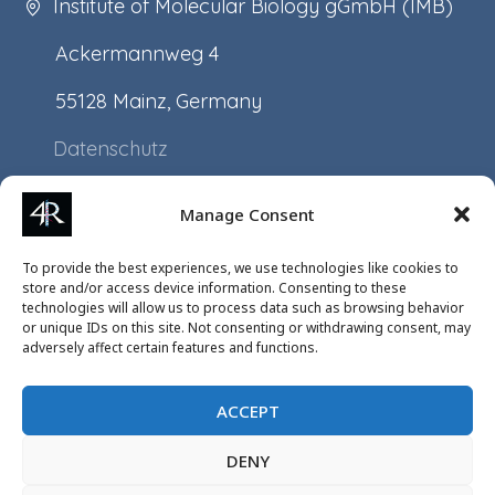
Institute of Molecular Biology gGmbH (IMB)
Ackermannweg 4
55128 Mainz, Germany
Datenschutz
Impressum
Manage Consent
Application
To provide the best experiences, we use technologies like cookies to
Projects
store and/or access device information. Consenting to these
technologies will allow us to process data such as browsing behavior
Events
or unique IDs on this site. Not consenting or withdrawing consent, may
adversely affect certain features and functions.
ACCEPT
DENY