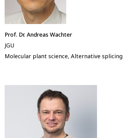
Prof. Dr. Andreas Wachter
JGU
Molecular plant science, Alternative splicing