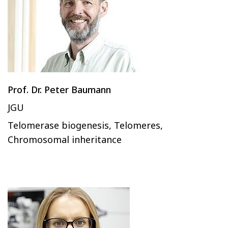
Prof. Dr. Peter Baumann
JGU
Telomerase biogenesis, Telomeres,
Chromosomal inheritance