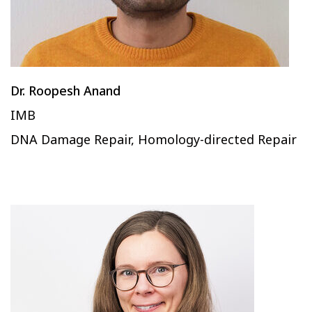
Dr. Roopesh Anand
IMB
DNA Damage Repair, Homology-directed Repair