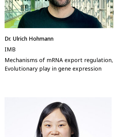
Dr. Ulrich Hohmann
IMB
Mechanisms of mRNA export regulation,
Evolutionary play in gene expression