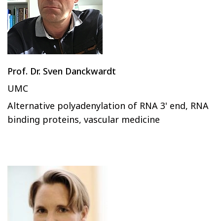
Prof. Dr. Sven Danckwardt
UMC
Alternative polyadenylation of RNA 3' end, RNA
binding proteins, vascular medicine