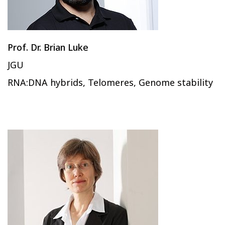
Prof. Dr. Brian Luke
JGU
RNA:DNA hybrids, Telomeres, Genome stability