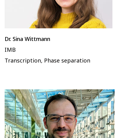
Dr. Sina Wittmann
IMB
Transcription, Phase separation