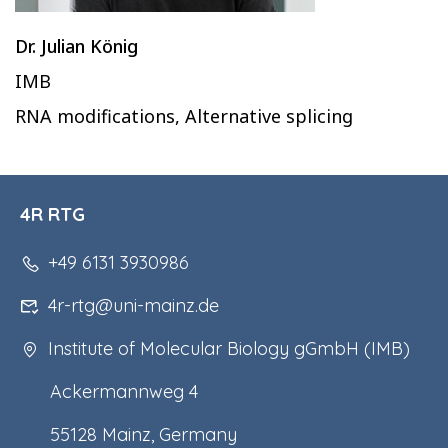
Dr. Julian König
IMB
RNA modifications, Alternative splicing
4R RTG
+49 6131 3930986
4r-rtg@uni-mainz.de
Institute of Molecular Biology gGmbH (IMB)
Ackermannweg 4
55128 Mainz, Germany