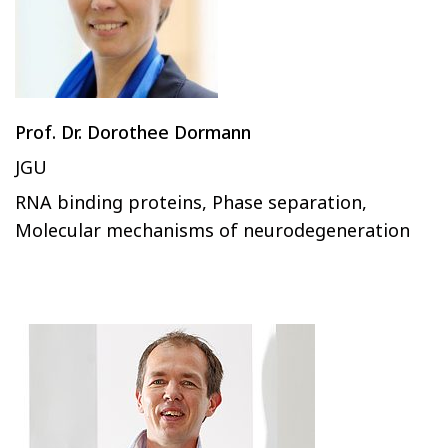
Prof. Dr. Dorothee Dormann
JGU
RNA binding proteins, Phase separation,
Molecular mechanisms of neurodegeneration