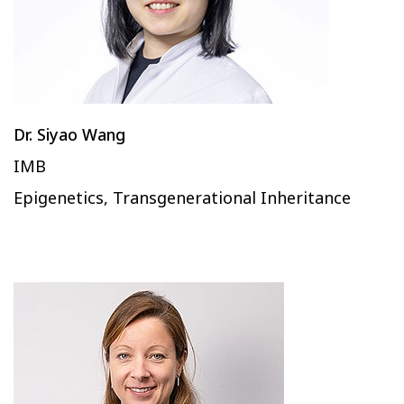
Dr. Siyao Wang
IMB
Epigenetics, Transgenerational Inheritance