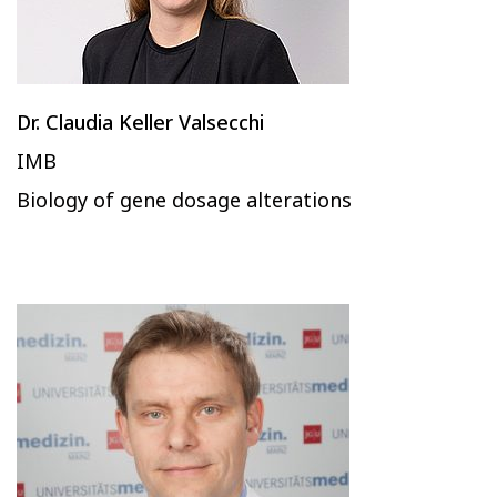
Dr. Claudia Keller Valsecchi
IMB
Biology of gene dosage alterations