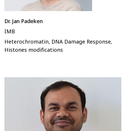
Dr. Jan Padeken
IMB
Heterochromatin, DNA Damage Response,
Histones modifications