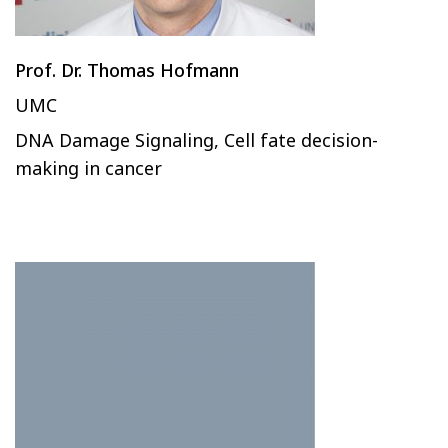
Prof. Dr. Thomas Hofmann
UMC
DNA Damage Signaling, Cell fate decision-
making in cancer