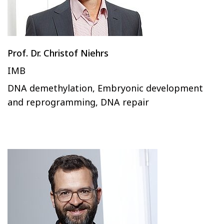
Prof. Dr. Christof Niehrs
IMB
DNA demethylation, Embryonic development
and reprogramming, DNA repair