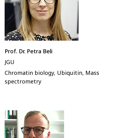
Prof. Dr. Petra Beli
JGU
Chromatin biology, Ubiquitin, Mass
spectrometry