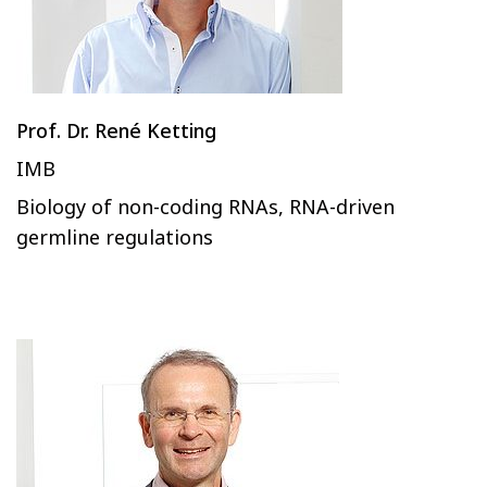
Prof. Dr. René Ketting
IMB
Biology of non-coding RNAs, RNA-driven
germline regulations