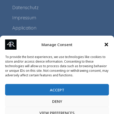
Datenschutz
Impressum
Application
Projects
Manage Consent
Events
To provide the best experiences, we use technologies like cookies to
store and/or access device information. Consenting to these
technologies will allow us to process data such as browsing behavior
or unique IDs on this site. Not consenting or withdrawing consent, may
adversely affect certain features and functions.
ACCEPT
DENY
VIEW PREFERENCES