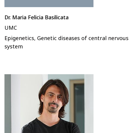
Dr. Maria Felicia Basilicata
UMC
Epigenetics, Genetic diseases of central nervous
system