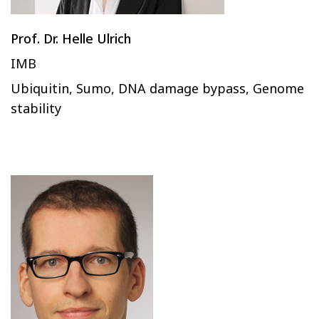
Prof. Dr. Helle Ulrich
IMB
Ubiquitin, Sumo, DNA damage bypass, Genome
stability