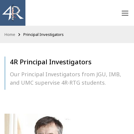
Home
Principal Investigators
4R Principal Investigators
Our Principal Investigators from JGU, IMB,
and UMC supervise 4R-RTG students.