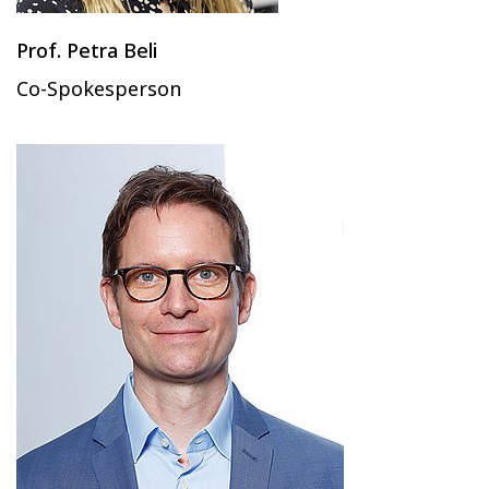
Prof. Petra Beli
Co-Spokesperson