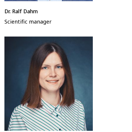
Dr. Ralf Dahm
Scientific manager