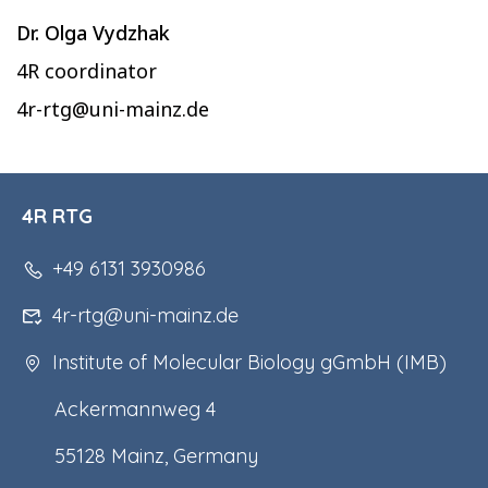
Dr. Olga Vydzhak
4R coordinator
4r-rtg@uni-mainz.de
4R RTG
+49 6131 3930986
4r-rtg@uni-mainz.de
Institute of Molecular Biology gGmbH (IMB)
Ackermannweg 4
55128 Mainz, Germany