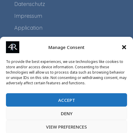
Datenschutz
Impressum
Application
Projects
Manage Consent
Events
To provide the best experiences, we use technologies like cookies to
store and/or access device information. Consenting to these
technologies will allow us to process data such as browsing behavior
or unique IDs on this site. Not consenting or withdrawing consent, may
adversely affect certain features and functions.
ACCEPT
DENY
VIEW PREFERENCES