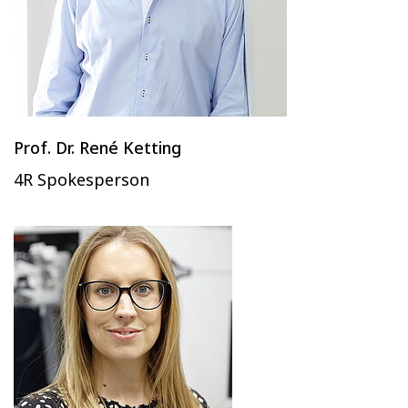
Prof. Dr. René Ketting
4R Spokesperson