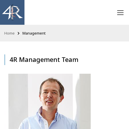
Home
Management
4R Management Team