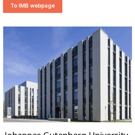
To IMB webpage
Johannes Gutenberg University