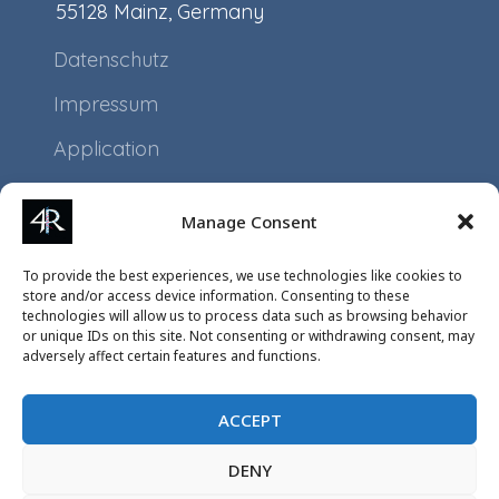
55128 Mainz, Germany
Datenschutz
Impressum
Application
Projects
Manage Consent
Events
To provide the best experiences, we use technologies like cookies to
store and/or access device information. Consenting to these
technologies will allow us to process data such as browsing behavior
or unique IDs on this site. Not consenting or withdrawing consent, may
adversely affect certain features and functions.
ACCEPT
DENY