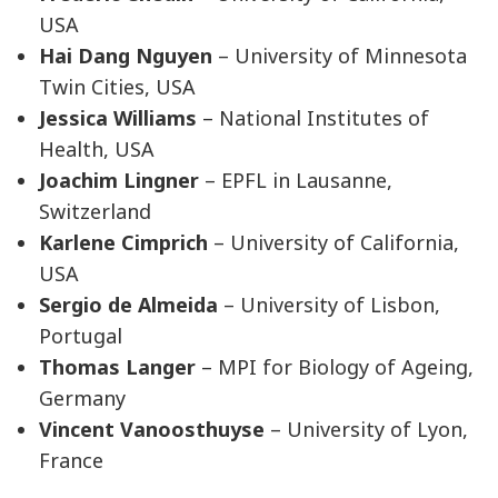
USA
Hai Dang Nguyen
– University of Minnesota
Twin Cities, USA
Jessica Williams
– National Institutes of
Health, USA
Joachim Lingner
– EPFL in Lausanne,
Switzerland
Karlene Cimprich
– University of California,
USA
Sergio de Almeida
– University of Lisbon,
Portugal
Thomas Langer
– MPI for Biology of Ageing,
Germany
Vincent Vanoosthuyse
– University of Lyon,
France