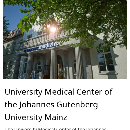
University Medical Center of
the Johannes Gutenberg
University Mainz
The University Medical Center of the Johannes