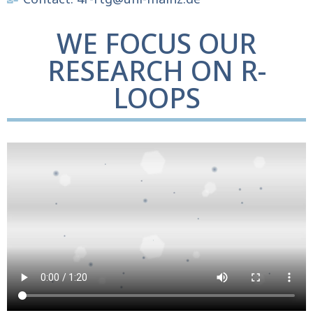
WE FOCUS OUR
RESEARCH ON R-
LOOPS