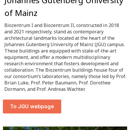
of Mainz
Biozentrum I and Biozentrum II, constructed in 2018
and 2021 respectively, stand as contemporary
architectural landmarks located at the heart of the
Johannes Gutenberg University of Mainz (JGU) campus.
These buildings are equipped with state-of-the-art
equipment, and offer a modern multidisciplinary
research environment that fosters development and
collaboration. The Biozentrum buildings house four of
our consortium’s laboratories, namely those led by Prof.
Brian Luke, Prof. Peter Baumann, Prof. Dorothee
Dormann, and Prof. Andreas Wachter.
To JGU webpage