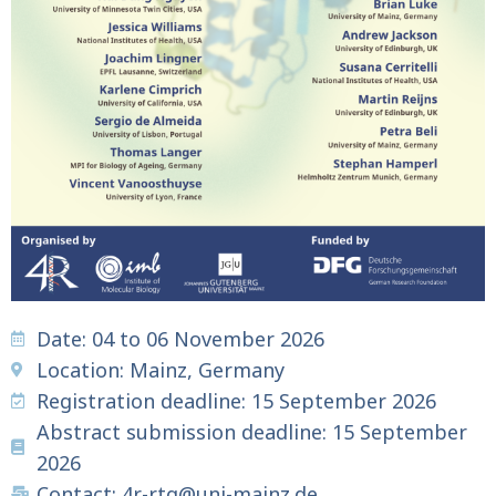
Date: 04 to 06 November 2026
Location: Mainz, Germany
Registration deadline: 15 September 2026
Abstract submission deadline: 15 September
2026
Contact: 4r-rtg@uni-mainz.de