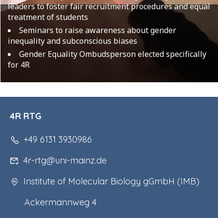
leaders to foster fair recruitment procedures and equal
treatment of students
Seminars to raise awareness about gender
inequality and subconscious biases
Gender Equality Ombudsperson elected specifically
for 4R
4R RTG
+49 6131 3930986
4r-rtg@uni-mainz.de
Institute of Molecular Biology gGmbH (IMB)
Ackermannweg 4