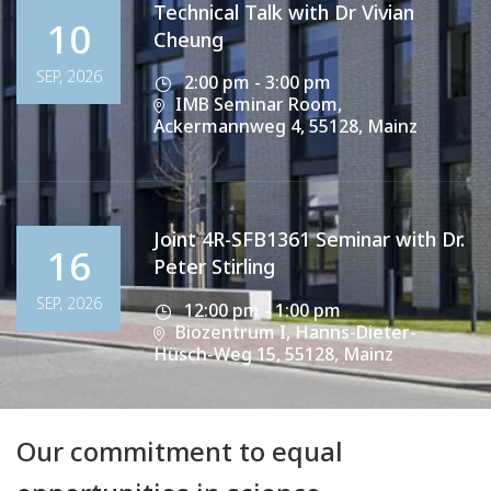
Technical Talk with Dr Vivian
10
Cheung
SEP, 2026
2:00 pm - 3:00 pm
IMB Seminar Room,
Ackermannweg 4, 55128, Mainz
Joint 4R-SFB1361 Seminar with Dr.
16
Peter Stirling
SEP, 2026
12:00 pm - 1:00 pm
Biozentrum I, Hanns-Dieter-
Hüsch-Weg 15, 55128, Mainz
Our commitment to equal