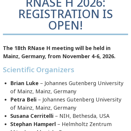
RNASE H 2026:
REGISTRATION IS
OPEN!
The 18th RNase H meeting will be held in
Mainz, Germany, from November 4-6, 2026.
Scientific Organizers
Brian Luke
– Johannes Gutenberg University
of Mainz, Mainz, Germany
Petra Beli
– Johannes Gutenberg University
of Mainz, Mainz, Germany
Susana Cerritelli
– NIH, Bethesda, USA
Stephan Hamperl
– Helmholtz Zentrum