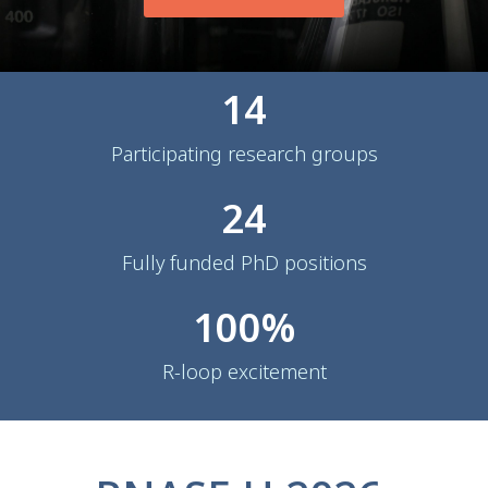
14
Participating research groups
24
Fully funded PhD positions
100
%
R-loop excitement