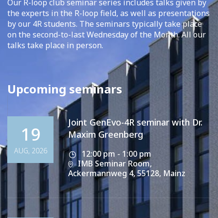
Our R-loop club seminar series includes talks given by
the experts in the R-loop field, as well as presentations
by our 4R students. The seminars typically take place
on the second-to-last Wednesday of the Month. All our
talks take place in person.
Upcoming seminars
Joint GenEvo-4R seminar with Dr.
19
Maxim Greenberg
AUG, 2026
12:00 pm - 1:00 pm
IMB Seminar Room,
Ackermannweg 4, 55128, Mainz