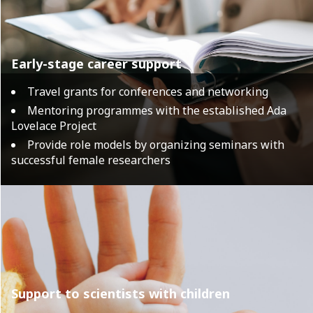
Early-stage career support
Travel grants for conferences and networking
Mentoring programmes with the established Ada
Lovelace Project
Provide role models by organizing seminars with
successful female researchers
Support to scientists with children