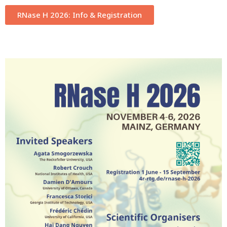
RNase H 2026: Info & Registration