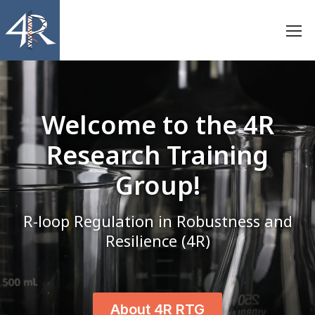
Welcome to the
4R
Research Training
Group!
R-loop Regulation in Robustness and
Resilience (4R)
About 4R RTG