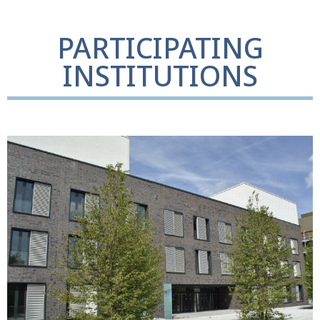
PARTICIPATING
INSTITUTIONS