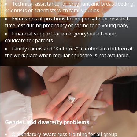
Technical assistance for pregnant and breastfeeding
scientists or scientists with family duties
Extensions of positions to compensate for research
time lost during pregnancy or caring for a young baby
Financial support for emergency/out-of-hours
childcare for parents
Family rooms and “Kidboxes” to entertain children at
the workplace when regular childcare is not available
Gender and diversity problems
A mandatory awareness training for all group