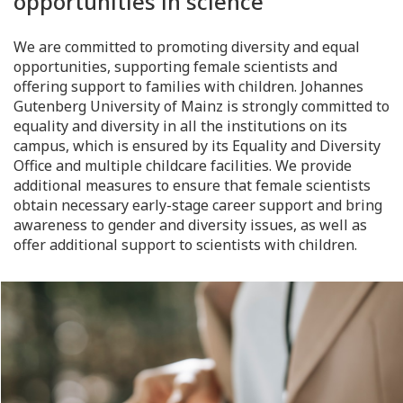
opportunities in science
We are committed to promoting diversity and equal
opportunities, supporting female scientists and
offering support to families with children. Johannes
Gutenberg University of Mainz is strongly committed to
equality and diversity in all the institutions on its
campus, which is ensured by its Equality and Diversity
Office and multiple childcare facilities. We provide
additional measures to ensure that female scientists
obtain necessary early-stage career support and bring
awareness to gender and diversity issues, as well as
offer additional support to scientists with children.