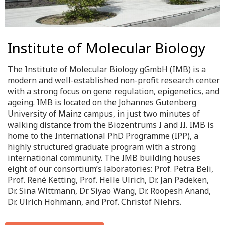
Institute of Molecular Biology
The Institute of Molecular Biology gGmbH (IMB) is a
modern and well-established non-profit research center
with a strong focus on gene regulation, epigenetics, and
ageing. IMB is located on the Johannes Gutenberg
University of Mainz campus, in just two minutes of
walking distance from the Biozentrums I and II. IMB is
home to the International PhD Programme (IPP), a
highly structured graduate program with a strong
international community. The IMB building houses
eight of our consortium’s laboratories: Prof. Petra Beli,
Prof. René Ketting, Prof. Helle Ulrich, Dr. Jan Padeken,
Dr. Sina Wittmann, Dr. Siyao Wang, Dr. Roopesh Anand,
Dr. Ulrich Hohmann, and Prof. Christof Niehrs.