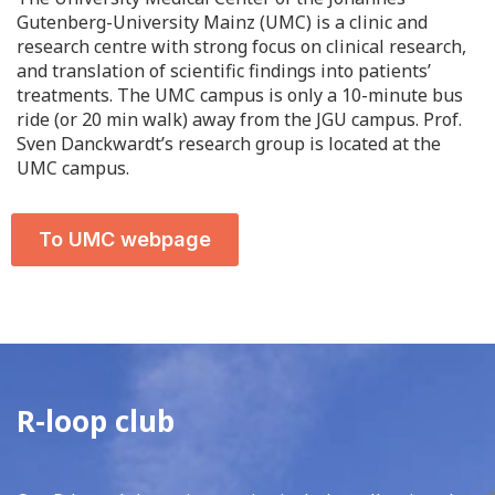
Gutenberg-University Mainz (UMC) is a clinic and
research centre with strong focus on clinical research,
and translation of scientific findings into patients’
treatments. The UMC campus is only a 10-minute bus
ride (or 20 min walk) away from the JGU campus. Prof.
Sven Danckwardt’s research group is located at the
UMC campus.
To UMC webpage
R-loop club