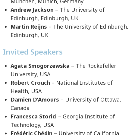
München, Munich, Germany
Andrew Jackson
– The University of
Edinburgh, Edinburgh, UK
Martin Reijns
– The University of Edinburgh,
Edinburgh, UK
Invited Speakers
Agata Smogorzewska
– The Rockefeller
University, USA
Robert Crouch
– National Institutes of
Health, USA
Damien D’Amours
– University of Ottawa,
Canada
Francesca Storici
– Georgia Institute of
Technology, USA
Frédéric Chédin
– University of California,