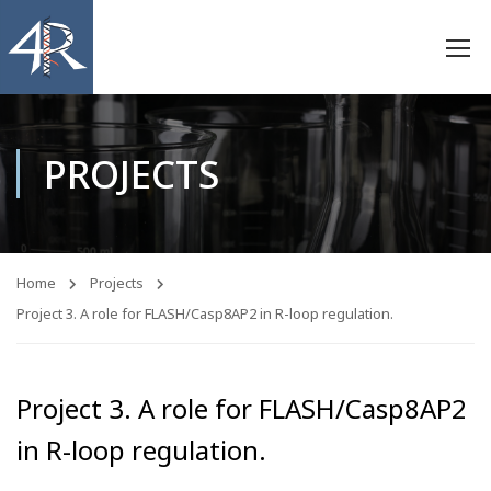
PROJECTS
Home
Projects
Project 3. A role for FLASH/Casp8AP2 in R-loop regulation.
Project 3. A role for FLASH/Casp8AP2
in R-loop regulation.