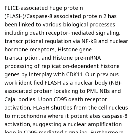
FLICE-associated huge protein
(FLASH)/Caspase-8 associated protein 2 has
been linked to various biological processes
including death receptor-mediated signaling,
transcriptional regulation via NF-kB and nuclear
hormone receptors, Histone gene
transcription, and Histone pre-mRNA
processing of replication-dependent histone
genes by interplay with CDK11. Our previous
work identified FLASH as a nuclear body (NB)-
associated protein localizing to PML NBs and
Cajal bodies. Upon CD95 death receptor
activation, FLASH shuttles from the cell nucleus
to mitochondria where it potentiates caspase-8
activation, suggesting a nuclear amplification
loop in CD95-mediated signaling. Furthermore,