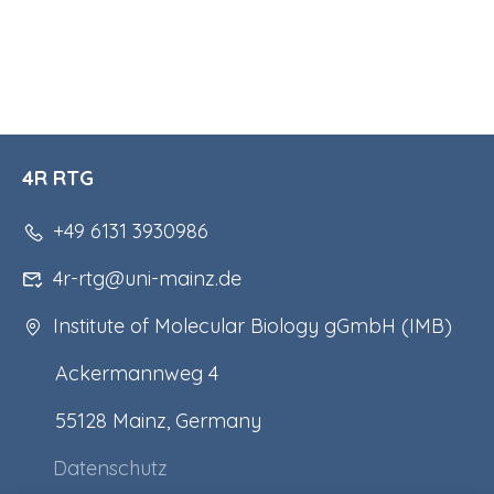
4R RTG
+49 6131 3930986
4r-rtg@uni-mainz.de
Institute of Molecular Biology gGmbH (IMB)
Ackermannweg 4
55128 Mainz, Germany
Datenschutz