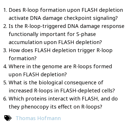
Does R-loop formation upon FLASH depletion
activate DNA damage checkpoint signaling?
Is the R-loop-triggered DNA damage response
functionally important for S-phase
accumulation upon FLASH depletion?
How does FLASH depletion trigger R-loop
formation?
Where in the genome are R-loops formed
upon FLASH depletion?
What is the biological consequence of
increased R-loops in FLASH-depleted cells?
Which proteins interact with FLASH, and do
they phenocopy its effect on R-loops?
Thomas Hofmann