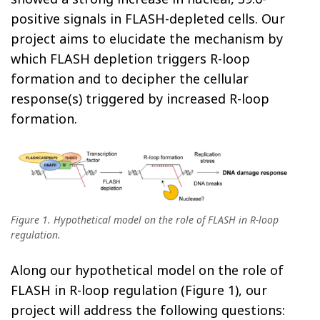
positive signals in FLASH-depleted cells. Our
project aims to elucidate the mechanism by
which FLASH depletion triggers R-loop
formation and to decipher the cellular
response(s) triggered by increased R-loop
formation.
Figure 1. Hypothetical model on the role of FLASH in R-loop
regulation.
Along our hypothetical model on the role of
FLASH in R-loop regulation (Figure 1), our
project will address the following questions: