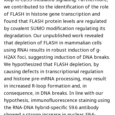
we contributed to the identification of the role
of FLASH in histone gene transcription and
found that FLASH protein levels are regulated
by covalent SUMO modification regulating its
degradation. Our unpublished work revealed
that depletion of FLASH in mammalian cells
using RNAi results in robust induction of g-
H2AX foci, suggesting induction of DNA breaks.
We hypothesized that FLASH depletion, by
causing defects in transcriptional regulation
and histone pre-mRNA processing, may result
in increased R-loop formation and, in
consequence, in DNA breaks. In line with our
hypothesis, immunofluorescence staining using
the RNA-DNA hybrid-specific S9.6 antibody
showed a strong increase in nuclear, S9.6-