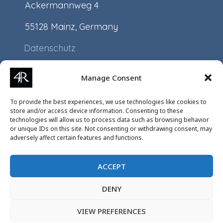
Ackermannweg 4
55128 Mainz, Germany
Datenschutz
Impressum
Manage Consent
Application
To provide the best experiences, we use technologies like cookies to
Projects
store and/or access device information. Consenting to these
technologies will allow us to process data such as browsing behavior
Events
or unique IDs on this site. Not consenting or withdrawing consent, may
adversely affect certain features and functions.
ACCEPT
DENY
VIEW PREFERENCES