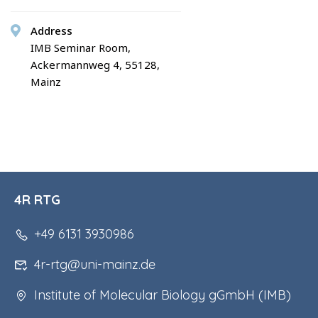
Address
IMB Seminar Room,
Ackermannweg 4, 55128,
Mainz
4R RTG
+49 6131 3930986
4r-rtg@uni-mainz.de
Institute of Molecular Biology gGmbH (IMB)