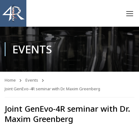
EVENTS
Home
Events
Joint GenEvo-4R seminar with Dr. Maxim Greenberg
Joint GenEvo-4R seminar with Dr.
Maxim Greenberg
11
13
55
30