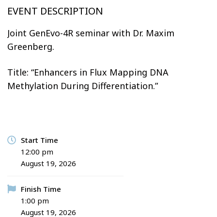
DAYS
HOURS
MINUTES
SECONDS
EVENT DESCRIPTION
Joint GenEvo-4R seminar with Dr. Maxim
Greenberg.
Title: “Enhancers in Flux Mapping DNA
Methylation During Differentiation.”
Start Time
12:00 pm
August 19, 2026
Finish Time
1:00 pm
August 19, 2026