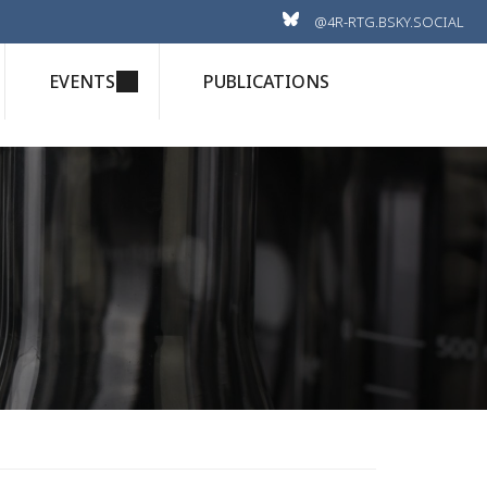
@4R-RTG.BSKY.SOCIAL
EVENTS
PUBLICATIONS