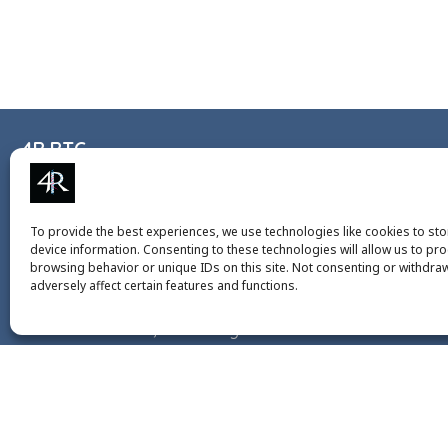
4R RTG
+49 6131 3930986
4r-rtg@uni-mainz.de
To provide the best experiences, we use technologies like cookies to st
device information. Consenting to these technologies will allow us to pr
Institute of Molecular Biology gGmbH (IMB)
browsing behavior or unique IDs on this site. Not consenting or withdra
adversely affect certain features and functions.
Ackermannweg 4
55128 Mainz, Germany