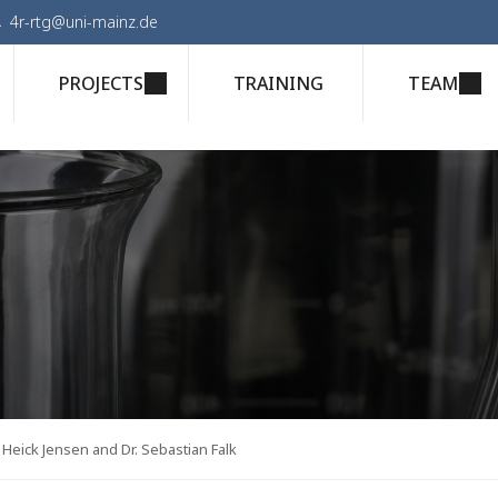
4r-rtg@uni-mainz.de
PROJECTS
TRAINING
TEAM
Heick Jensen and Dr. Sebastian Falk