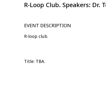
R-Loop Club. Speakers: Dr. 
EVENT DESCRIPTION
R-loop club.
Title: TBA.