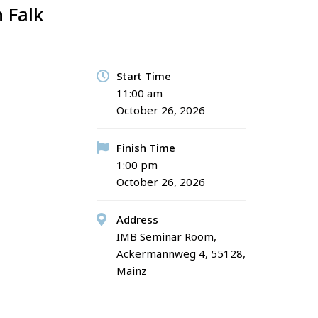
 Falk
S
Start Time
11:00 am
October 26, 2026
Finish Time
1:00 pm
October 26, 2026
Address
IMB Seminar Room,
Ackermannweg 4, 55128,
Mainz