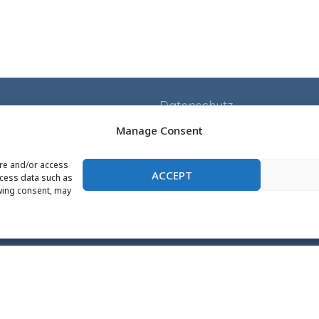
Datenschutz
Impressum
Manage Consent
Application
ore and/or access
ACCEPT
Projects
ocess data such as
wing consent, may
Events