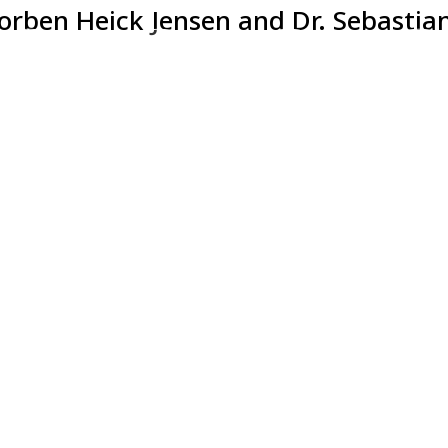
Torben Heick Jensen and Dr. Sebastian
81
1
8
43
DAYS
HOUR
MINUTES
SECOND