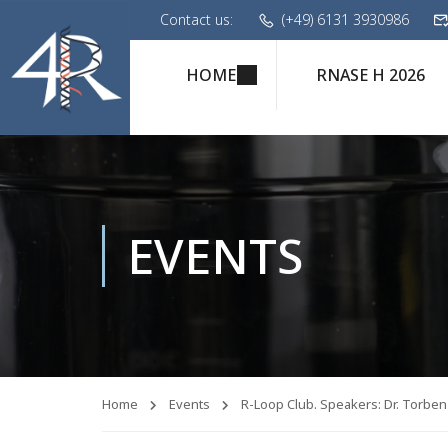
Contact us:
(+49) 6131 3930986
HOME
RNASE H 2026
EVENTS
Home
Events
R-Loop Club. Speakers: Dr. Torben 