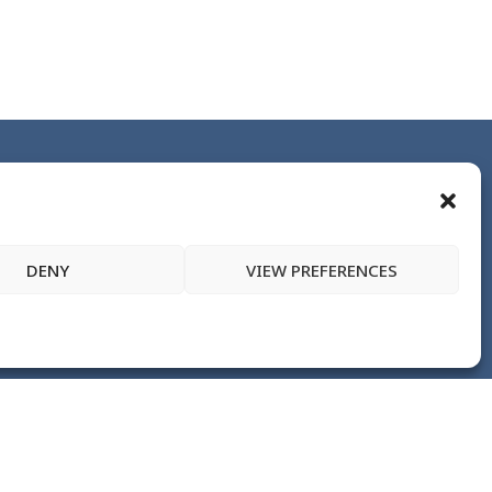
DENY
VIEW PREFERENCES