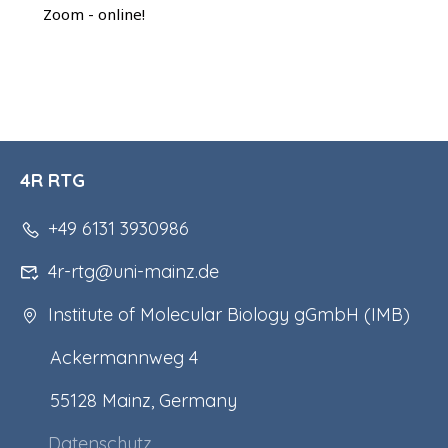
Zoom - online!
4R RTG
+49 6131 3930986
4r-rtg@uni-mainz.de
Institute of Molecular Biology gGmbH (IMB)
Ackermannweg 4
55128 Mainz, Germany
Datenschutz