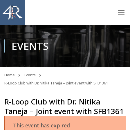
EVENTS
Home
Events
R-Loop Club with Dr. Nitika Taneja – Joint event with SFB1361
R-Loop Club with Dr. Nitika
Taneja – Joint event with SFB1361
This event has expired