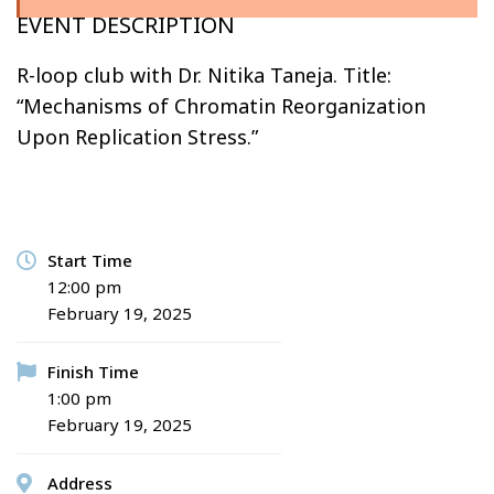
EVENT DESCRIPTION
R-loop club with Dr. Nitika Taneja. Title:
“Mechanisms of Chromatin Reorganization
Upon Replication Stress.”
Start Time
12:00 pm
February 19, 2025
Finish Time
1:00 pm
February 19, 2025
Address