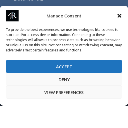
Impressum
Manage Consent
Application
To provide the best experiences, we use technologies like cookies to
Projects
store and/or access device information. Consenting to these
technologies will allow us to process data such as browsing behavior
Events
or unique IDs on this site. Not consenting or withdrawing consent, may
adversely affect certain features and functions.
ACCEPT
DENY
VIEW PREFERENCES