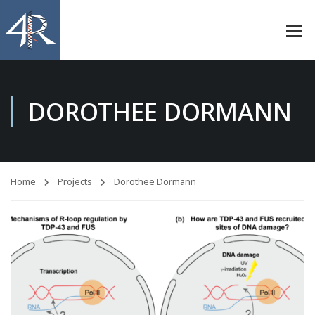
DOROTHEE DORMANN
Home
Projects
Dorothee Dormann