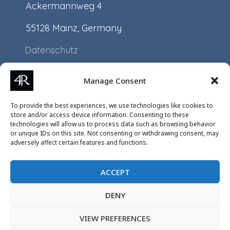
Ackermannweg 4
55128 Mainz, Germany
Datenschutz
Impressum
Manage Consent
Application
To provide the best experiences, we use technologies like cookies to
Projects
store and/or access device information. Consenting to these
technologies will allow us to process data such as browsing behavior
Events
or unique IDs on this site. Not consenting or withdrawing consent, may
adversely affect certain features and functions.
ACCEPT
DENY
VIEW PREFERENCES