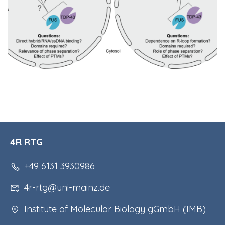
4R RTG
+49 6131 3930986
4r-rtg@uni-mainz.de
Institute of Molecular Biology gGmbH (IMB)